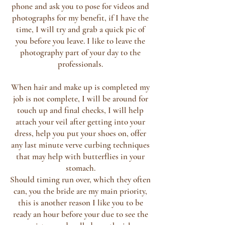
phone and ask you to pose for videos and
photographs for my benefit, if I have the
time, I will try and grab a quick pic of
you before you leave. I like to leave the
photography part of your day to the
professionals.
When hair and make up is completed my
job is not complete, I will be around for
touch up and final checks, I will help
attach your veil after getting into your
dress, help you put your shoes on, offer
any last minute verve curbing techniques
that may help with butterflies in your
stomach.
Should timing run over, which they often
can, you the bride are my main priority,
this is another reason I like you to be
ready an hour before your due to see the