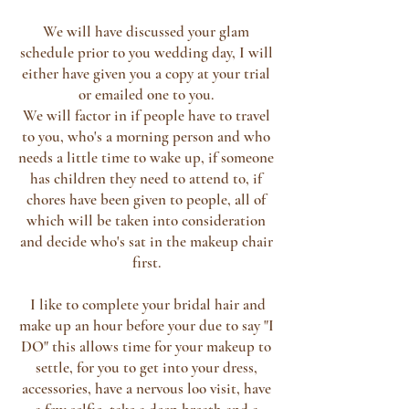
We will have discussed your glam
schedule prior to you wedding day, I will
either have given you a copy at your trial
or emailed one to you.
We will factor in if people have to travel
to you, who's a morning person and who
needs a little time to wake up, if someone
has children they need to attend to, if
chores have been given to people, all of
which will be taken into consideration
and decide who's sat in the makeup chair
first.
I like to complete your bridal hair and
make up an hour before your due to say "I
DO" this allows time for your makeup to
settle, for you to get into your dress,
accessories, have a nervous loo visit, have