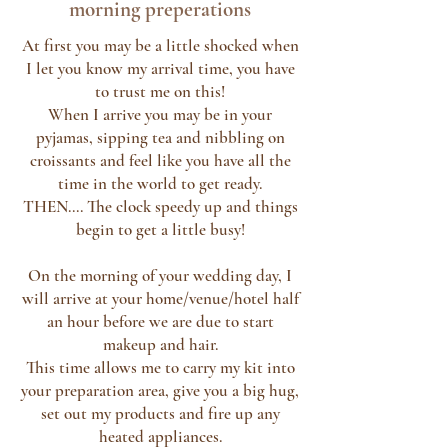
morning
preperations
At first you may be a little shocked when
I let you know my arrival time, you have
to trust me on this!
When I arrive you may be in your
pyjamas, sipping tea and nibbling on
croissants and feel like you have all the
time in the world to get ready.
THEN.... The clock speedy up and things
begin to get a little busy!
On the morning of your wedding day, I
will arrive at your home/venue/hotel half
an hour before we are due to start
makeup and hair.
This time allows me to carry my kit into
your preparation area, give you a big hug,
set out my products and fire up any
heated appliances.