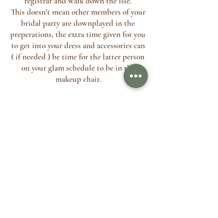
registrar and walk down the isle.
This doesn't mean other members of your
bridal party are downplayed in the
preperations, the extra time given for you
to get into your dress and accessories can
( if needed ) be time for the latter person
on your glam schedule to be in the
makeup chair.
If you have arranged with your
photographer to take pictures of you and
your bridal party before you go to your
ceremony, we can discuss your preference
beforehand and factor in time for this.
Often I will pack away whilst your
ceremony is happening and quietly leave,
it's even been know for me to pack away
and post house keys through the door (
When getting ready at home ) Please see