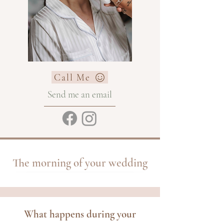
Call Me
Send me an email
The morning of your wedding
What happens during your