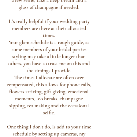
a few selfie, take a deep breath and a
glass of champagne if needed.
It's really helpful if your wedding party
members are there at their allocated
times.
Your glam schedule is a rough guide, as
some members of your bridal parties
styling may take a little longer than
others, you have to trust me on this and
the timings I provide.
The times I allocate are often over
compensated, this allows for phone calls,
flowers arriving, gift giving, emotional
moments, loo breaks, champagne
sipping, tea making and the occasional
selfie.
One thing I don't do, is add to your time
schedule by setting up cameras, my